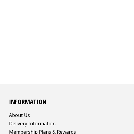
INFORMATION
About Us
Delivery Information
Membership Plans & Rewards