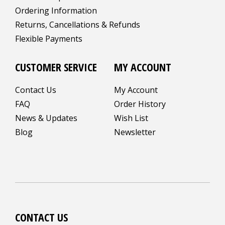
Ordering Information
Returns, Cancellations & Refunds
Flexible Payments
CUSTOMER SERVICE
MY ACCOUNT
Contact Us
My Account
FAQ
Order History
News & Updates
Wish List
Blog
Newsletter
CONTACT US