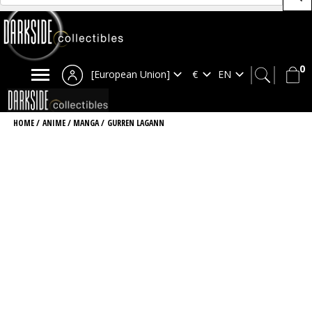
0
[European Union]
HOME
/
ANIME / MANGA
/
GURREN LAGANN