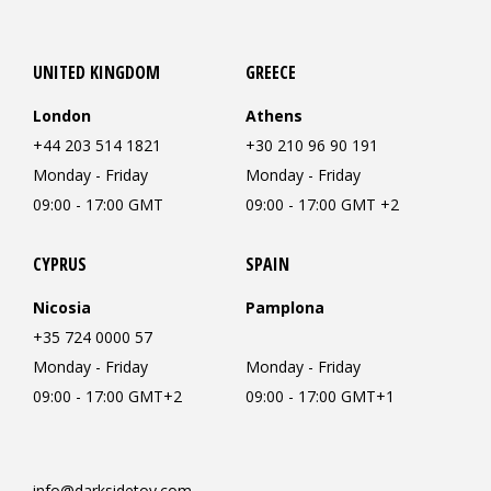
UNITED KINGDOM
GREECE
London
Athens
+44 203 514 1821
+30 210 96 90 191
Monday - Friday
Monday - Friday
09:00 - 17:00 GMT
09:00 - 17:00 GMT +2
CYPRUS
SPAIN
Nicosia
Pamplona
+35 724 0000 57
Monday - Friday
Monday - Friday
09:00 - 17:00 GMT+2
09:00 - 17:00 GMT+1
info@darksidetoy.com