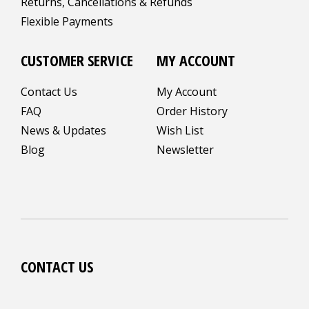
Returns, Cancellations & Refunds
Flexible Payments
CUSTOMER SERVICE
MY ACCOUNT
Contact Us
My Account
FAQ
Order History
News & Updates
Wish List
Blog
Newsletter
CONTACT US