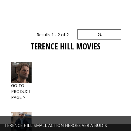
Results 1 - 2 of 2
TERENCE HILL MOVIES
GO TO
PRODUCT
PAGE >
TERENCE HILL SMALL ACTION HEROES VER A BUD &