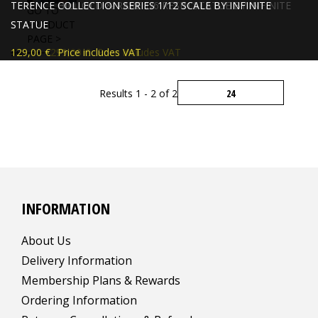
TERENCE HILL OLD & RARE 1/6 RESIN STATUE BY INFINITE
TERENCE COLLECTION SERIES 1/12 SCALE BY INFINITE
GO TO
STATUE
STATUE
PRODUCT
PAGE >
309,00 €
129,00 €
299,00 €
Price includes VAT
Price includes VAT
Results 1 - 2 of 2
INFORMATION
About Us
Delivery Information
Membership Plans & Rewards
Ordering Information