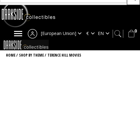
0
[European Union]
HOME
/
SHOP BY THEME
/
TERENCE HILL MOVIES