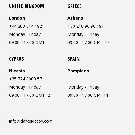
UNITED KINGDOM
GREECE
London
Athens
+44 203 514 1821
+30 210 96 90 191
Monday - Friday
Monday - Friday
09:00 - 17:00 GMT
09:00 - 17:00 GMT +2
CYPRUS
SPAIN
Nicosia
Pamplona
+35 724 0000 57
Monday - Friday
Monday - Friday
09:00 - 17:00 GMT+2
09:00 - 17:00 GMT+1
info@darksidetoy.com