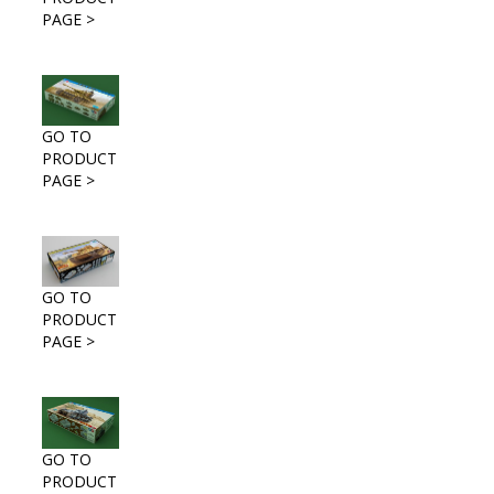
PAGE >
GO TO
PRODUCT
PAGE >
GO TO
PRODUCT
PAGE >
GO TO
PRODUCT