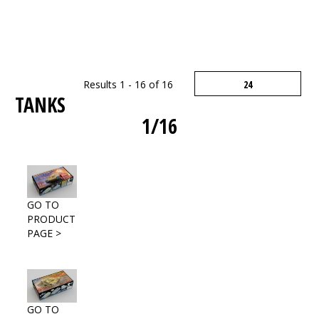
Results 1 - 16 of 16
TANKS
1/16
GO TO
PRODUCT
PAGE >
GO TO