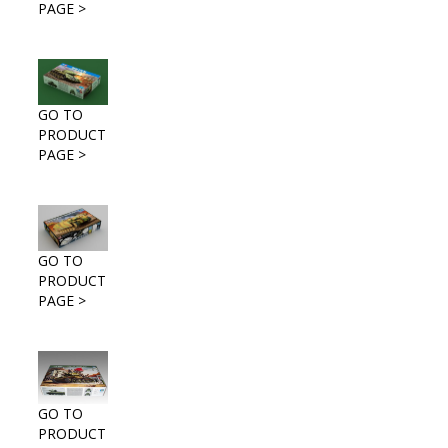
PAGE >
GO TO
PRODUCT
PAGE >
GO TO
PRODUCT
PAGE >
GO TO
PRODUCT