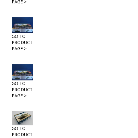
PAGE >
GO TO
PRODUCT
PAGE >
GO TO
PRODUCT
PAGE >
GO TO
PRODUCT