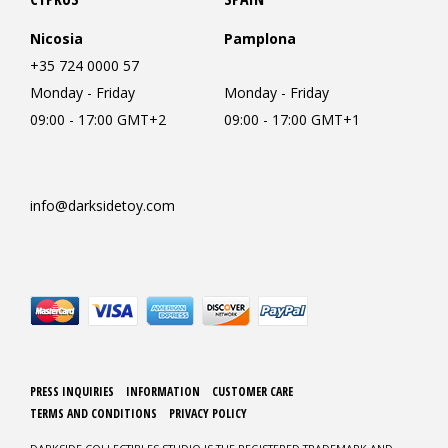
Nicosia
Pamplona
+35 724 0000 57
Monday - Friday
Monday - Friday
09:00 - 17:00 GMT+2
09:00 - 17:00 GMT+1
info@darksidetoy.com
PRESS INQUIRIES
INFORMATION
CUSTOMER CARE
TERMS AND CONDITIONS
PRIVACY POLICY