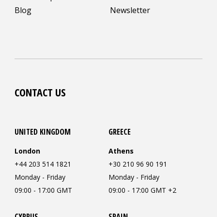
Blog
Newsletter
CONTACT US
UNITED KINGDOM
GREECE
London
Athens
+44 203 514 1821
+30 210 96 90 191
Monday - Friday
Monday - Friday
09:00 - 17:00 GMT
09:00 - 17:00 GMT +2
CYPRUS
SPAIN