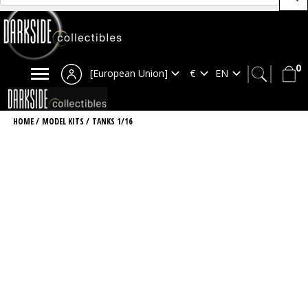
0
[European Union]
HOME
/
MODEL KITS
/
TANKS 1/16