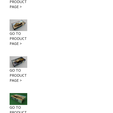
PRODUCT
PAGE >
GO TO
PRODUCT
PAGE >
GO TO
PRODUCT
PAGE >
GO TO
PRODUCT