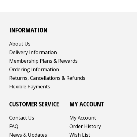
INFORMATION
About Us
Delivery Information
Membership Plans & Rewards
Ordering Information
Returns, Cancellations & Refunds
Flexible Payments
CUSTOMER SERVICE
MY ACCOUNT
Contact Us
My Account
FAQ
Order History
News & Updates
Wish List