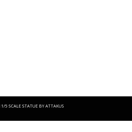
TATUE BY ATTAKUS
 BY ATTAKUS
 1/5 SCALE STATUE BY ATTAKUS