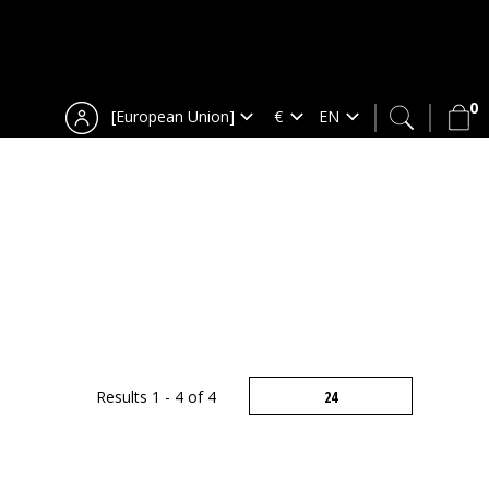
0
[European Union]
Results 1 - 4 of 4