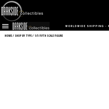
WORLDWIDE SHIPPING - 
HOME
/
SHOP BY TYPE
/
1/5 FIFTH SCALE FIGURE