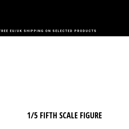
FREE EU/UK SHIPPING ON SELECTED PRODUCTS
1/5 FIFTH SCALE FIGURE