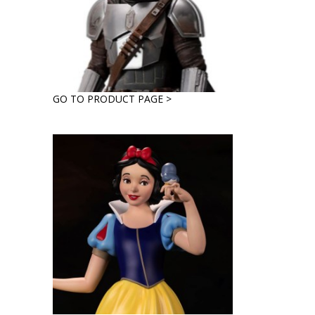
GO TO PRODUCT PAGE >