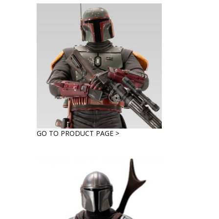
GO TO PRODUCT PAGE >