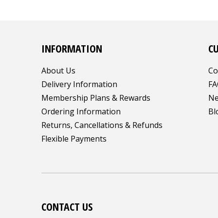
INFORMATION
C
About Us
Co
Delivery Information
FA
Membership Plans & Rewards
Ne
Ordering Information
Bl
Returns, Cancellations & Refunds
Flexible Payments
CONTACT US