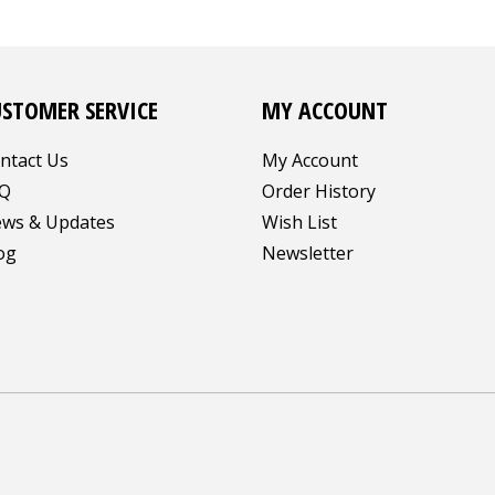
USTOMER SERVICE
MY ACCOUNT
ntact Us
My Account
Q
Order History
ws & Updates
Wish List
og
Newsletter