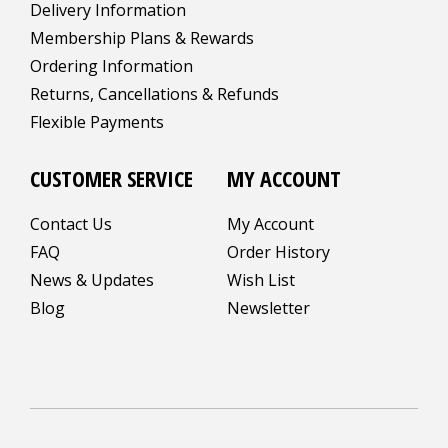
Delivery Information
Membership Plans & Rewards
Ordering Information
Returns, Cancellations & Refunds
Flexible Payments
CUSTOMER SERVICE
MY ACCOUNT
Contact Us
My Account
FAQ
Order History
News & Updates
Wish List
Blog
Newsletter