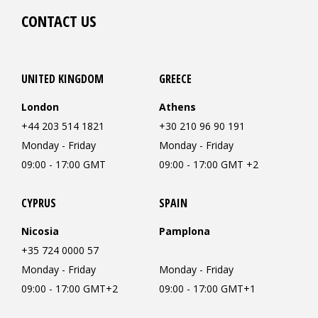
CONTACT US
UNITED KINGDOM
GREECE
London
Athens
+44 203 514 1821
+30 210 96 90 191
Monday - Friday
Monday - Friday
09:00 - 17:00 GMT
09:00 - 17:00 GMT +2
CYPRUS
SPAIN
Nicosia
Pamplona
+35 724 0000 57
Monday - Friday
Monday - Friday
09:00 - 17:00 GMT+2
09:00 - 17:00 GMT+1