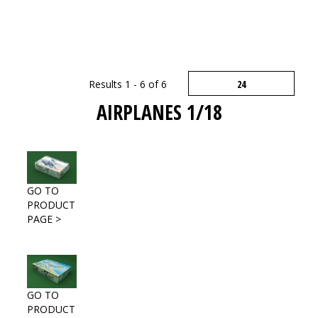
Results 1 - 6 of 6
AIRPLANES 1/18
GO TO
PRODUCT
PAGE >
GO TO
PRODUCT