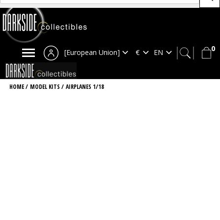
0
[European Union]
HOME
/
MODEL KITS
/
AIRPLANES 1/18