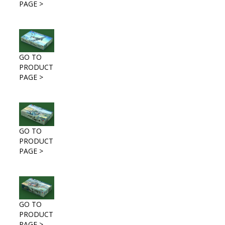
PAGE >
GO TO
PRODUCT
PAGE >
GO TO
PRODUCT
PAGE >
GO TO
PRODUCT
PAGE >