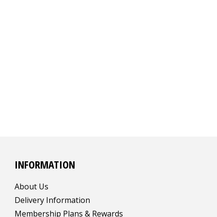
INFORMATION
About Us
Delivery Information
Membership Plans & Rewards