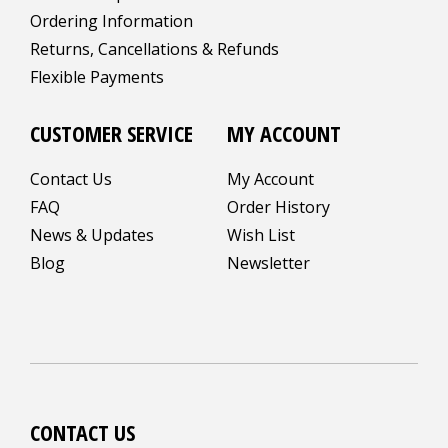
Ordering Information
Returns, Cancellations & Refunds
Flexible Payments
CUSTOMER SERVICE
MY ACCOUNT
Contact Us
My Account
FAQ
Order History
News & Updates
Wish List
Blog
Newsletter
CONTACT US