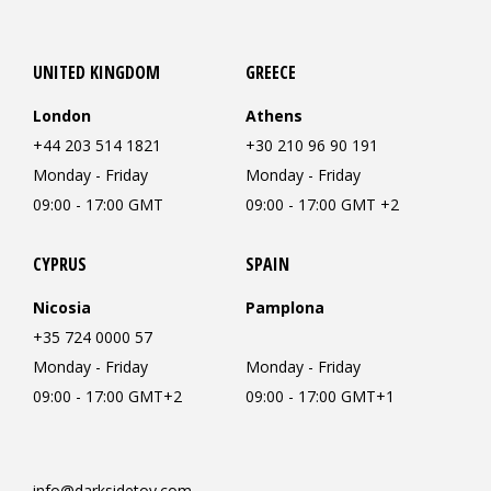
UNITED KINGDOM
GREECE
London
Athens
+44 203 514 1821
+30 210 96 90 191
Monday - Friday
Monday - Friday
09:00 - 17:00 GMT
09:00 - 17:00 GMT +2
CYPRUS
SPAIN
Nicosia
Pamplona
+35 724 0000 57
Monday - Friday
Monday - Friday
09:00 - 17:00 GMT+2
09:00 - 17:00 GMT+1
info@darksidetoy.com