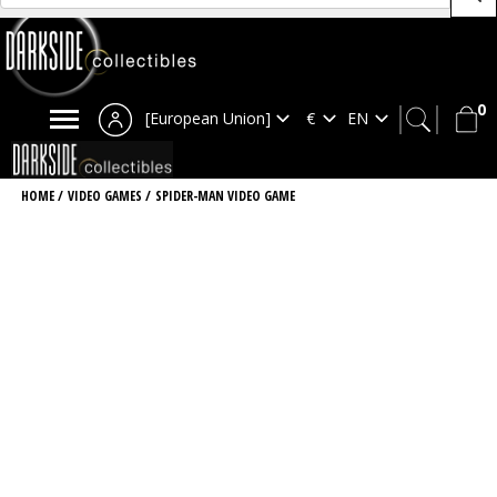
0
[European Union]
HOME
/
VIDEO GAMES
/
SPIDER-MAN VIDEO GAME