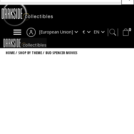
0
[European Union]
HOME
/
SHOP BY THEME
/
BUD SPENCER MOVIES