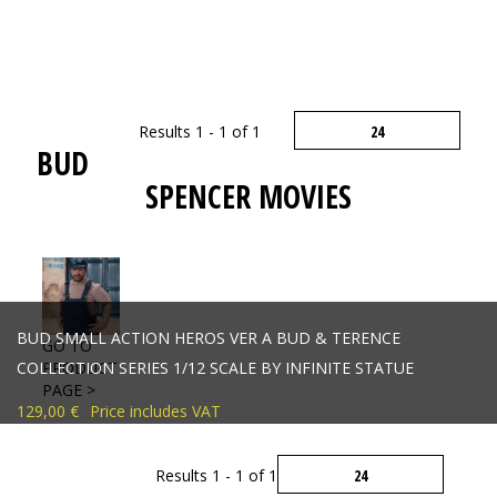
Results 1 - 1 of 1
BUD
SPENCER MOVIES
BUD SMALL ACTION HEROS VER A BUD & TERENCE
GO TO
COLLECTION SERIES 1/12 SCALE BY INFINITE STATUE
PRODUCT
PAGE >
129,00 €
Price includes VAT
Results 1 - 1 of 1