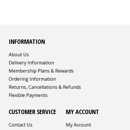
INFORMATION
About Us
Delivery Information
Membership Plans & Rewards
Ordering Information
Returns, Cancellations & Refunds
Flexible Payments
CUSTOMER SERVICE
MY ACCOUNT
Contact Us
My Account