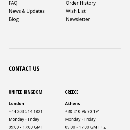
FAQ
Order History
News & Updates
Wish List
Blog
Newsletter
CONTACT US
UNITED KINGDOM
GREECE
London
Athens
+44 203 514 1821
+30 210 96 90 191
Monday - Friday
Monday - Friday
09:00 - 17:00 GMT
09:00 - 17:00 GMT +2