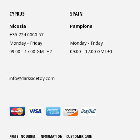
CYPRUS
SPAIN
Nicosia
Pamplona
+35 724 0000 57
Monday - Friday
Monday - Friday
09:00 - 17:00 GMT+2
09:00 - 17:00 GMT+1
info@darksidetoy.com
PRESS INQUIRIES
INFORMATION
CUSTOMER CARE