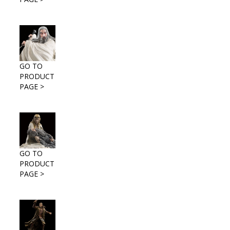
GO TO
PRODUCT
PAGE >
GO TO
PRODUCT
PAGE >