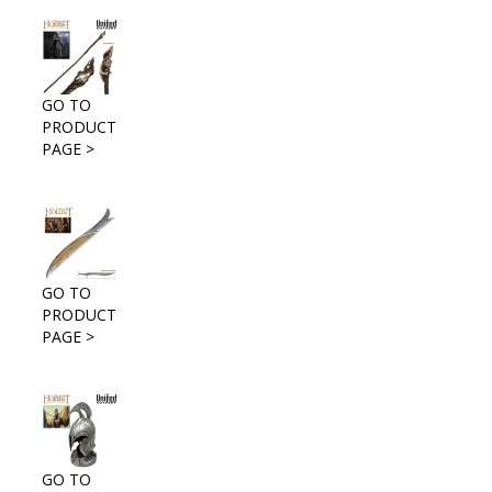
GO TO
PRODUCT
PAGE >
GO TO
PRODUCT
PAGE >
GO TO