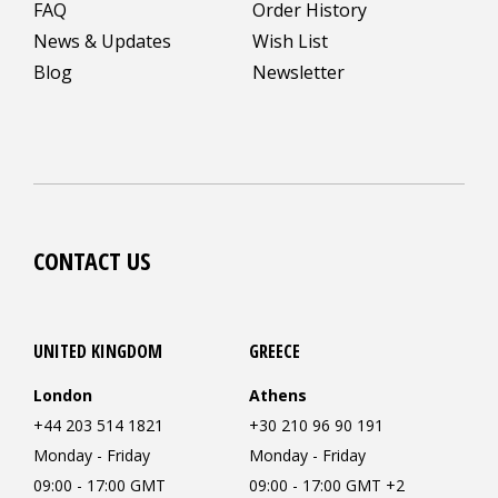
FAQ
Order History
News & Updates
Wish List
Blog
Newsletter
CONTACT US
UNITED KINGDOM
GREECE
London
Athens
+44 203 514 1821
+30 210 96 90 191
Monday - Friday
Monday - Friday
09:00 - 17:00 GMT
09:00 - 17:00 GMT +2