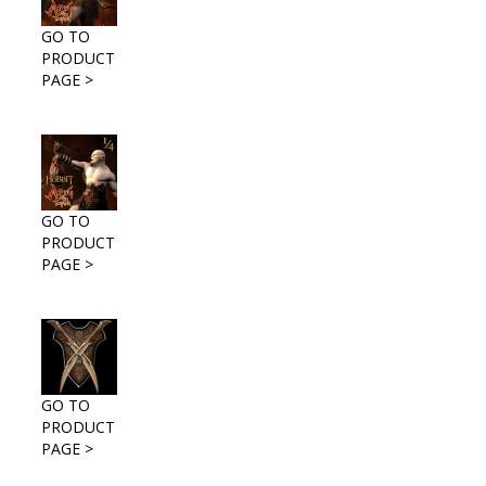
GO TO
PRODUCT
PAGE >
GO TO
PRODUCT
PAGE >
GO TO
PRODUCT
PAGE >