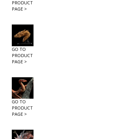
PRODUCT
PAGE >
GO TO
PRODUCT
PAGE >
GO TO
PRODUCT
PAGE >