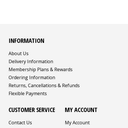
INFORMATION
About Us
Delivery Information
Membership Plans & Rewards
Ordering Information
Returns, Cancellations & Refunds
Flexible Payments
CUSTOMER SERVICE
MY ACCOUNT
Contact Us
My Account