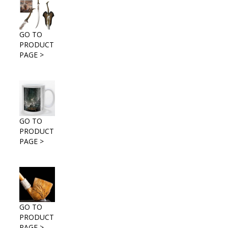
GO TO
PRODUCT
PAGE >
GO TO
PRODUCT
PAGE >
GO TO
PRODUCT
PAGE >