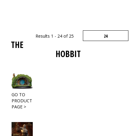
Results 1 - 24 of 25
THE
HOBBIT
GO TO
PRODUCT
PAGE >