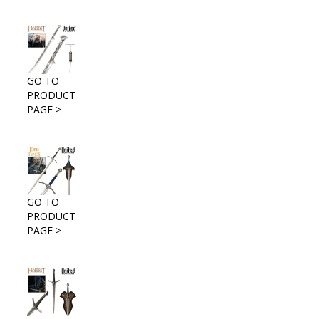
GO TO
PRODUCT
PAGE >
GO TO
PRODUCT
PAGE >