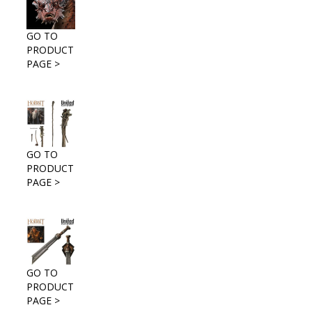
GO TO
PRODUCT
PAGE >
GO TO
PRODUCT
PAGE >
GO TO
PRODUCT
PAGE >