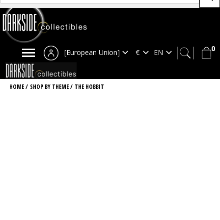
0
[European Union]
HOME
/
SHOP BY THEME
/
THE HOBBIT