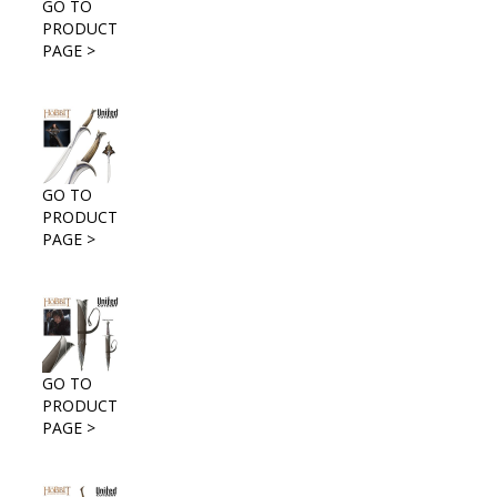
GO TO
PRODUCT
PAGE >
GO TO
PRODUCT
PAGE >
GO TO
PRODUCT
PAGE >