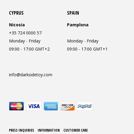
CYPRUS
SPAIN
Nicosia
Pamplona
+35 724 0000 57
Monday - Friday
Monday - Friday
09:00 - 17:00 GMT+2
09:00 - 17:00 GMT+1
info@darksidetoy.com
PRESS INQUIRIES
INFORMATION
CUSTOMER CARE