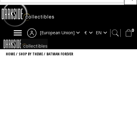
0
[European Union]
HOME
/
SHOP BY THEME
/
BATMAN FOREVER