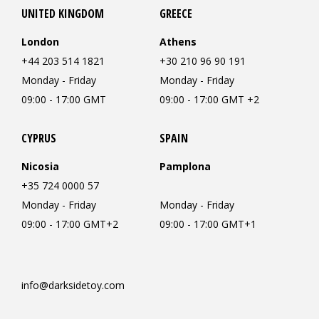
UNITED KINGDOM
GREECE
London
Athens
+44 203 514 1821
+30 210 96 90 191
Monday - Friday
Monday - Friday
09:00 - 17:00 GMT
09:00 - 17:00 GMT +2
CYPRUS
SPAIN
Nicosia
Pamplona
+35 724 0000 57
Monday - Friday
Monday - Friday
09:00 - 17:00 GMT+2
09:00 - 17:00 GMT+1
info@darksidetoy.com