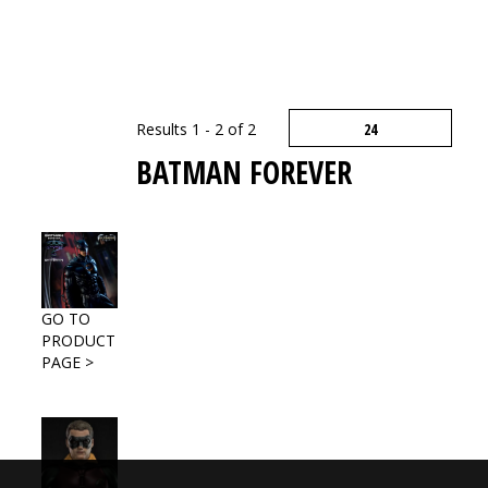
Results 1 - 2 of 2
BATMAN FOREVER
GO TO
PRODUCT
PAGE >