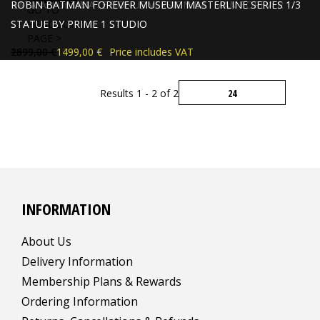
BATMAN ULTIMATE BONUS VERSION BATMAN FOREVER
ROBIN BATMAN FOREVER MUSEUM MASTERLINE SERIES 1/3
GO TO
STATUE BY PRIME 1 STUDIO
STATUE BY PRIME 1 STUDIO
PRODUCT
PAGE >
2399,00 €
1699,00 €
1799,00 €
1499,00 €
Price includes VAT
Price includes VAT
Results 1 - 2 of 2
INFORMATION
About Us
Delivery Information
Membership Plans & Rewards
Ordering Information