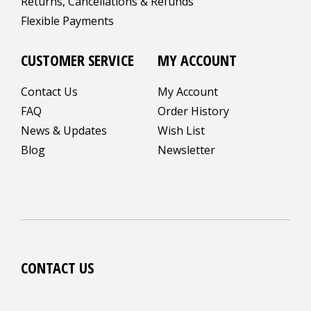
Returns, Cancellations & Refunds
Flexible Payments
CUSTOMER SERVICE
MY ACCOUNT
Contact Us
My Account
FAQ
Order History
News & Updates
Wish List
Blog
Newsletter
CONTACT US