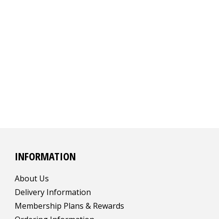
INFORMATION
About Us
Delivery Information
Membership Plans & Rewards