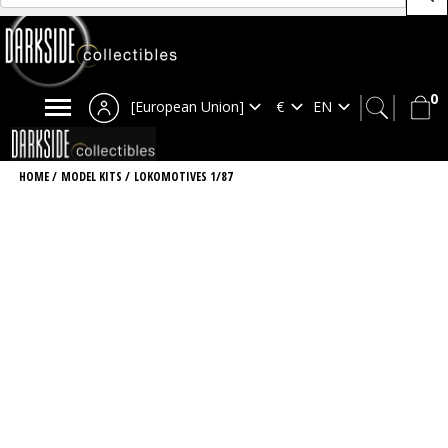
0
[European Union]
HOME
/
MODEL KITS
/
LOKOMOTIVES 1/87