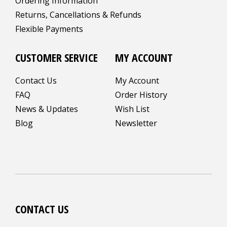
Ordering Information
Returns, Cancellations & Refunds
Flexible Payments
CUSTOMER SERVICE
MY ACCOUNT
Contact Us
My Account
FAQ
Order History
News & Updates
Wish List
Blog
Newsletter
CONTACT US