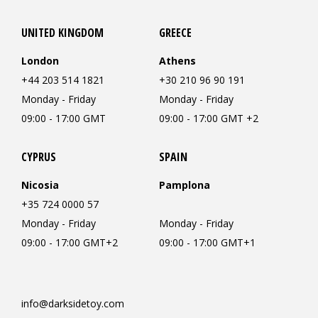
UNITED KINGDOM
GREECE
London
Athens
+44 203 514 1821
+30 210 96 90 191
Monday - Friday
Monday - Friday
09:00 - 17:00 GMT
09:00 - 17:00 GMT +2
CYPRUS
SPAIN
Nicosia
Pamplona
+35 724 0000 57
Monday - Friday
Monday - Friday
09:00 - 17:00 GMT+2
09:00 - 17:00 GMT+1
info@darksidetoy.com