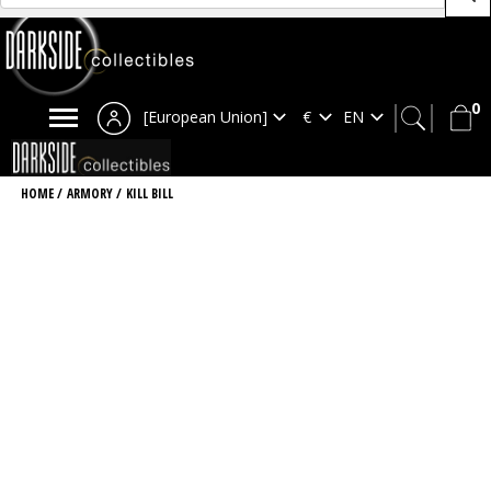
0
[European Union]
HOME
/
ARMORY
/
KILL BILL