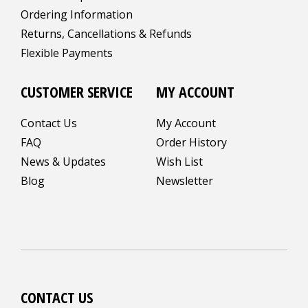
Ordering Information
Returns, Cancellations & Refunds
Flexible Payments
CUSTOMER SERVICE
MY ACCOUNT
Contact Us
My Account
FAQ
Order History
News & Updates
Wish List
Blog
Newsletter
CONTACT US