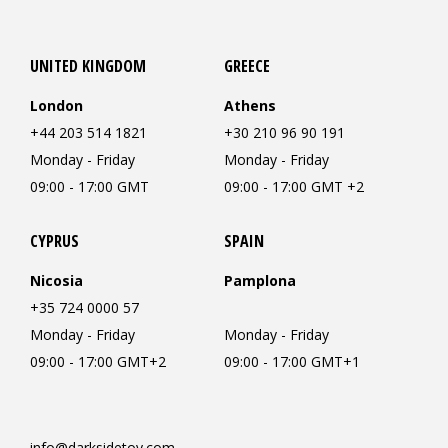
UNITED KINGDOM
GREECE
London
Athens
+44 203 514 1821
+30 210 96 90 191
Monday - Friday
Monday - Friday
09:00 - 17:00 GMT
09:00 - 17:00 GMT +2
CYPRUS
SPAIN
Nicosia
Pamplona
+35 724 0000 57
Monday - Friday
Monday - Friday
09:00 - 17:00 GMT+2
09:00 - 17:00 GMT+1
info@darksidetoy.com