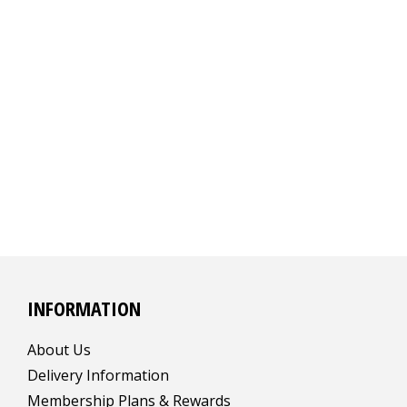
INFORMATION
About Us
Delivery Information
Membership Plans & Rewards