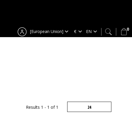
0
[European Union]
Results 1 - 1 of 1