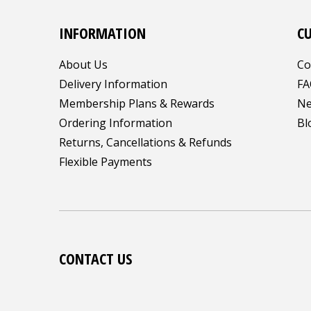
INFORMATION
C
About Us
Co
Delivery Information
FA
Membership Plans & Rewards
Ne
Ordering Information
Bl
Returns, Cancellations & Refunds
Flexible Payments
CONTACT US