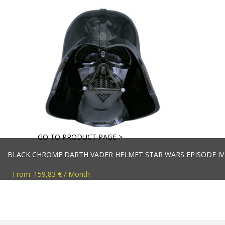
GO TO PRODUCT PAGE >
BLACK CHROME DARTH VADER HELMET STAR WARS EPISODE IV R
From: 159,83 € / Month