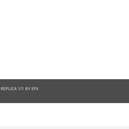
EPLICA 1/1 BY EFX