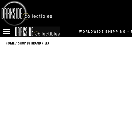
WORLDWIDE SHIPPING - 
HOME
/
SHOP BY BRAND
/
EFX