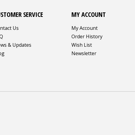
USTOMER SERVICE
MY ACCOUNT
ntact Us
My Account
Q
Order History
ws & Updates
Wish List
og
Newsletter