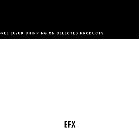
FREE EU/UK SHIPPING ON SELECTED PRODUCTS
EFX