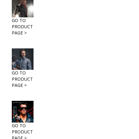
GO TO
PRODUCT
PAGE >
GO TO
PRODUCT
PAGE >
GO TO
PRODUCT
PAGE >