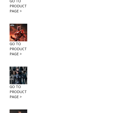
GO TO
PRODUCT
PAGE >
GO TO
PRODUCT
PAGE >
GO TO
PRODUCT
PAGE >