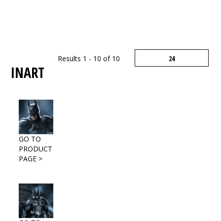
Results 1 - 10 of 10
INART
GO TO
PRODUCT
PAGE >