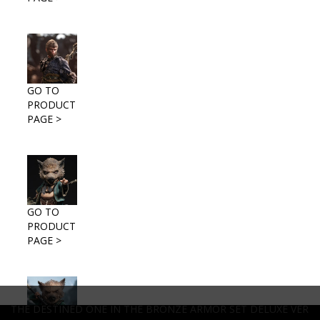
GO TO
PRODUCT
PAGE >
GO TO
PRODUCT
PAGE >
THE DESTINED ONE IN THE BRONZE ARMOR SET DELUXE VER