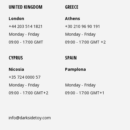
UNITED KINGDOM
GREECE
London
Athens
+44 203 514 1821
+30 210 96 90 191
Monday - Friday
Monday - Friday
09:00 - 17:00 GMT
09:00 - 17:00 GMT +2
CYPRUS
SPAIN
Nicosia
Pamplona
+35 724 0000 57
Monday - Friday
Monday - Friday
09:00 - 17:00 GMT+2
09:00 - 17:00 GMT+1
info@darksidetoy.com