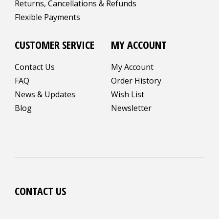
Returns, Cancellations & Refunds
Flexible Payments
CUSTOMER SERVICE
MY ACCOUNT
Contact Us
My Account
FAQ
Order History
News & Updates
Wish List
Blog
Newsletter
CONTACT US