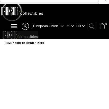
0
[European Union]
HOME
/
SHOP BY BRAND
/
INART