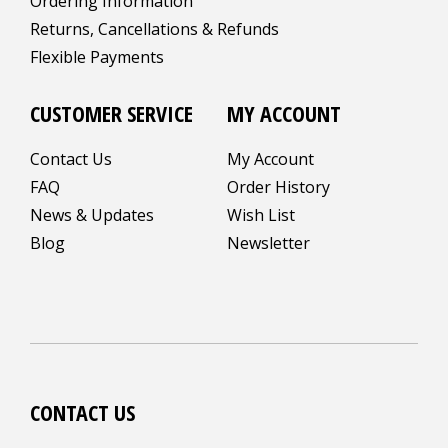
Ordering Information
Returns, Cancellations & Refunds
Flexible Payments
CUSTOMER SERVICE
MY ACCOUNT
Contact Us
My Account
FAQ
Order History
News & Updates
Wish List
Blog
Newsletter
CONTACT US