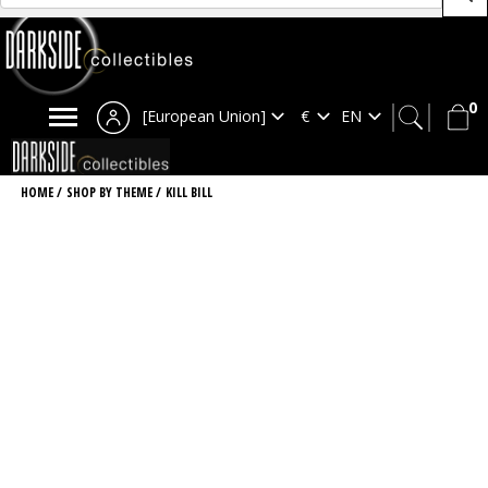
0
[European Union]
HOME
/
SHOP BY THEME
/
KILL BILL