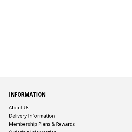
INFORMATION
About Us
Delivery Information
Membership Plans & Rewards