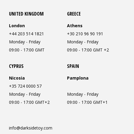
UNITED KINGDOM
GREECE
London
Athens
+44 203 514 1821
+30 210 96 90 191
Monday - Friday
Monday - Friday
09:00 - 17:00 GMT
09:00 - 17:00 GMT +2
CYPRUS
SPAIN
Nicosia
Pamplona
+35 724 0000 57
Monday - Friday
Monday - Friday
09:00 - 17:00 GMT+2
09:00 - 17:00 GMT+1
info@darksidetoy.com