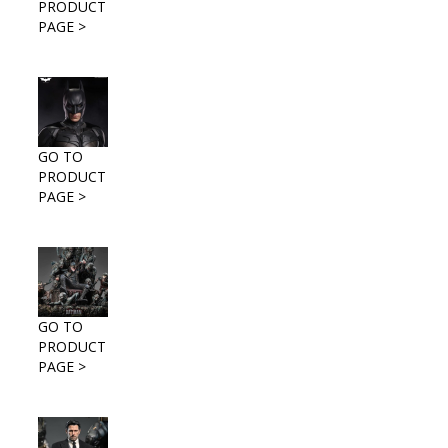
PRODUCT
PAGE >
GO TO
PRODUCT
PAGE >
GO TO
PRODUCT
PAGE >