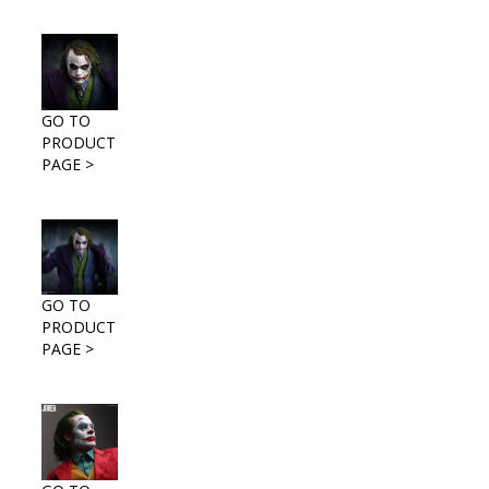
GO TO
PRODUCT
PAGE >
GO TO
PRODUCT
PAGE >