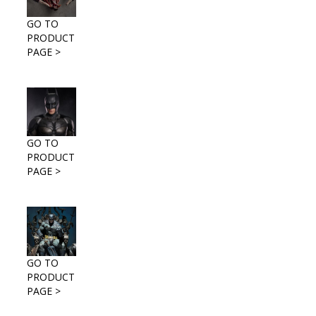
GO TO
PRODUCT
PAGE >
GO TO
PRODUCT
PAGE >
GO TO
PRODUCT
PAGE >