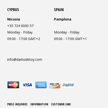
CYPRUS
SPAIN
Nicosia
Pamplona
+35 724 0000 57
Monday - Friday
Monday - Friday
09:00 - 17:00 GMT+2
09:00 - 17:00 GMT+1
info@darksidetoy.com
PRESS INQUIRIES
INFORMATION
CUSTOMER CARE