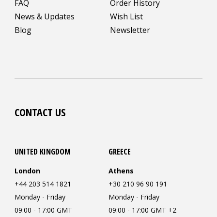
FAQ
Order History
News & Updates
Wish List
Blog
Newsletter
CONTACT US
UNITED KINGDOM
GREECE
London
Athens
+44 203 514 1821
+30 210 96 90 191
Monday - Friday
Monday - Friday
09:00 - 17:00 GMT
09:00 - 17:00 GMT +2