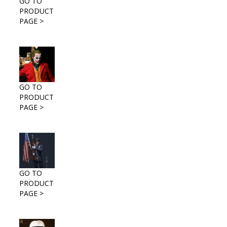
GO TO
PRODUCT
PAGE >
GO TO
PRODUCT
PAGE >
GO TO
PRODUCT
PAGE >