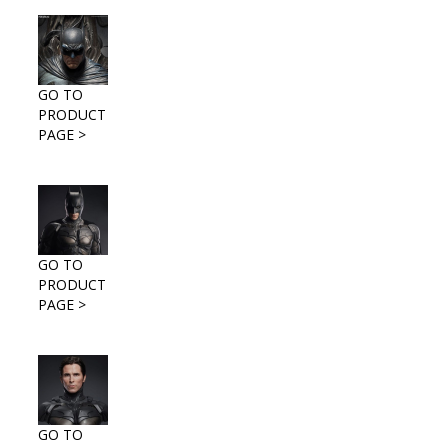
GO TO
PRODUCT
PAGE >
GO TO
PRODUCT
PAGE >
GO TO