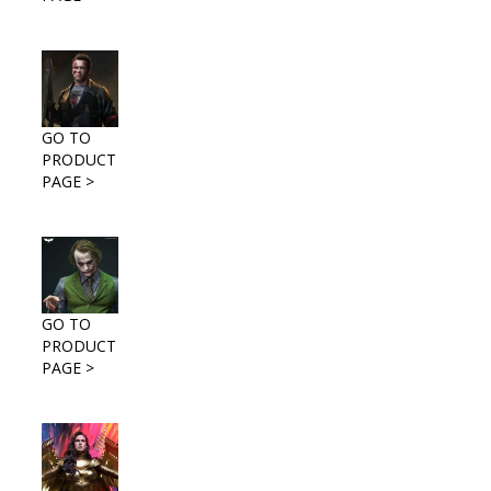
GO TO
PRODUCT
PAGE >
GO TO
PRODUCT
PAGE >