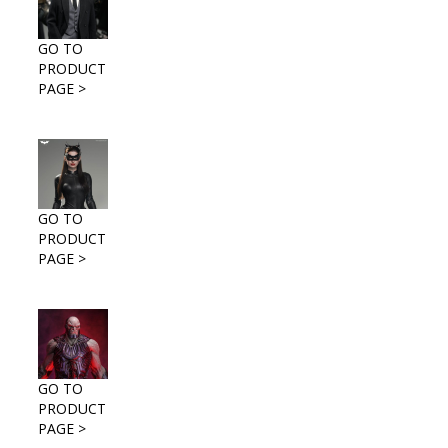
GO TO
PRODUCT
PAGE >
GO TO
PRODUCT
PAGE >
GO TO
PRODUCT
PAGE >