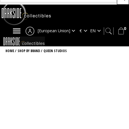
0
[European Union]
HOME
/
SHOP BY BRAND
/
QUEEN STUDIOS