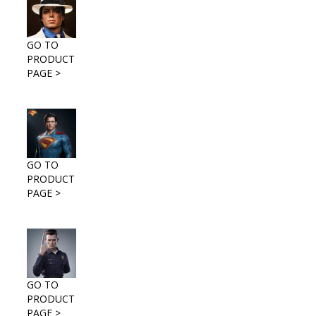
GO TO
PRODUCT
PAGE >
GO TO
PRODUCT
PAGE >
GO TO
PRODUCT
PAGE >