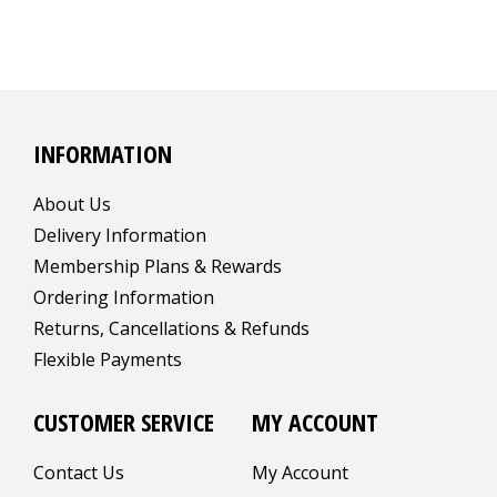
INFORMATION
About Us
Delivery Information
Membership Plans & Rewards
Ordering Information
Returns, Cancellations & Refunds
Flexible Payments
CUSTOMER SERVICE
MY ACCOUNT
Contact Us
My Account