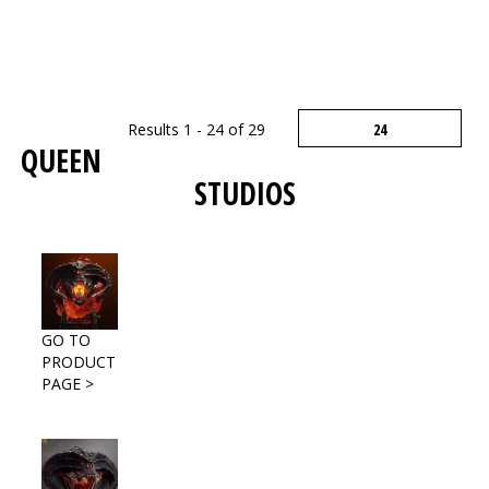
Results 1 - 24 of 29
QUEEN
STUDIOS
GO TO
PRODUCT
PAGE >