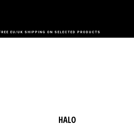
FREE EU/UK SHIPPING ON SELECTED PRODUCTS
HALO