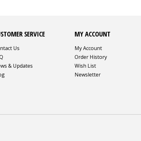
USTOMER SERVICE
MY ACCOUNT
ntact Us
My Account
Q
Order History
ws & Updates
Wish List
og
Newsletter