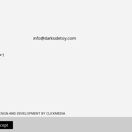
info@darksidetoy.com
T+1
ESIGN AND DEVELOPMENT BY CLICKMEDIA
cept