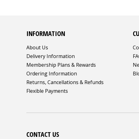
INFORMATION
C
About Us
Co
Delivery Information
FA
Membership Plans & Rewards
Ne
Ordering Information
Bl
Returns, Cancellations & Refunds
Flexible Payments
CONTACT US