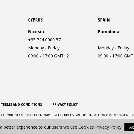
CYPRUS
SPAIN
Nicosia
Pamplona
+35 724 0000 57
Monday - Friday
Monday - Friday
09:00 - 17:00 GMT+2
09:00 - 17:00 GM
TERMS AND CONDITIONS
PRIVACY POLICY
D
 COPYRIGHT OF EMA LEGENDARY COLLECTIBLES GROUP LTD. ALL RIGHTS RESERVED.
 a better experience to our users we use Cookies
Privacy Policy
Ac