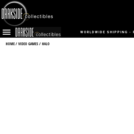
WORLDWIDE SHIPPING - 
HOME
/
VIDEO GAMES
/
HALO