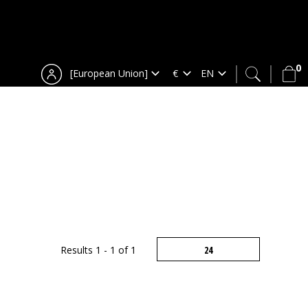
0
[European Union]
Results 1 - 1 of 1