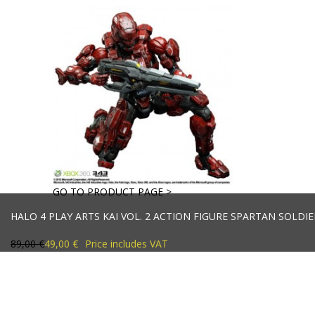
GO TO PRODUCT PAGE >
HALO 4 PLAY ARTS KAI VOL. 2 ACTION FIGURE SPARTAN SOLDIE
89,00 €
49,00 €
Price includes VAT