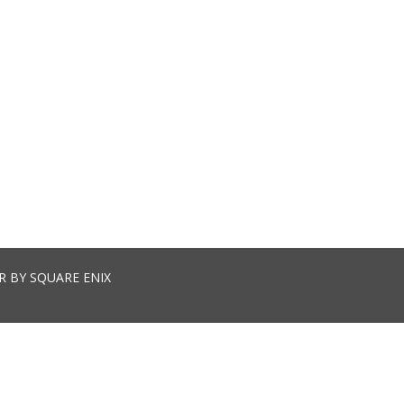
R BY SQUARE ENIX