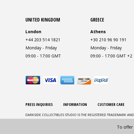
UNITED KINGDOM
GREECE
London
Athens
+44 203 514 1821
+30 210 96 90 191
Monday - Friday
Monday - Friday
09:00 - 17:00 GMT
09:00 - 17:00 GMT +2
PRESS INQUIRIES
INFORMATION
CUSTOMER CARE
DARKSIDE COLLECTIBLES STUDIO IS THE REGISTERED TRADEMARK AND
To offer