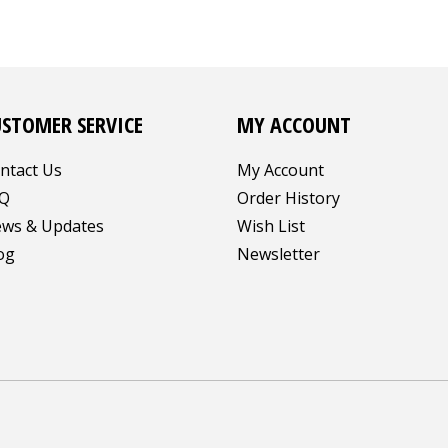
USTOMER SERVICE
MY ACCOUNT
ntact Us
My Account
Q
Order History
ws & Updates
Wish List
og
Newsletter