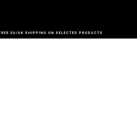
FREE EU/UK SHIPPING ON SELECTED PRODUCTS