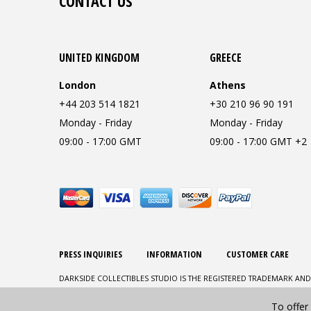
CONTACT US
UNITED KINGDOM
GREECE
London
Athens
+44 203 514 1821
+30 210 96 90 191
Monday - Friday
Monday - Friday
09:00 - 17:00 GMT
09:00 - 17:00 GMT +2
PRESS INQUIRIES
INFORMATION
CUSTOMER CARE
DARKSIDE COLLECTIBLES STUDIO IS THE REGISTERED TRADEMARK AND
To offer