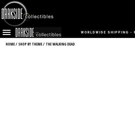
WORLDWIDE SHIPPING - 
HOME
/
SHOP BY THEME
/
THE WALKING DEAD