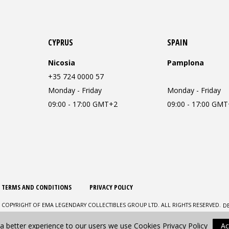
CYPRUS
SPAIN
Nicosia
Pamplona
+35 724 0000 57
Monday - Friday
Monday - Friday
09:00 - 17:00 GMT+2
09:00 - 17:00 GM
TERMS AND CONDITIONS
PRIVACY POLICY
D
 COPYRIGHT OF EMA LEGENDARY COLLECTIBLES GROUP LTD. ALL RIGHTS RESERVED.
 a better experience to our users we use Cookies
Privacy Policy
Ac