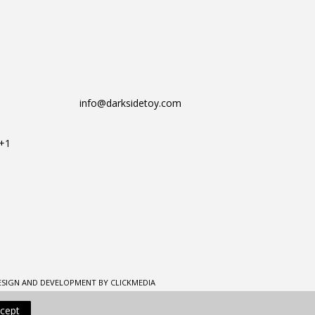
info@darksidetoy.com
T+1
ESIGN AND DEVELOPMENT BY CLICKMEDIA
cept