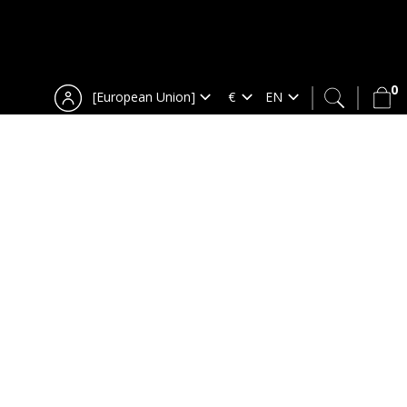
0
[European Union]