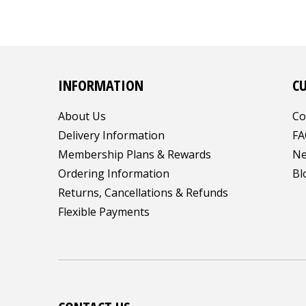
INFORMATION
C
About Us
Co
Delivery Information
FA
Membership Plans & Rewards
Ne
Ordering Information
Bl
Returns, Cancellations & Refunds
Flexible Payments