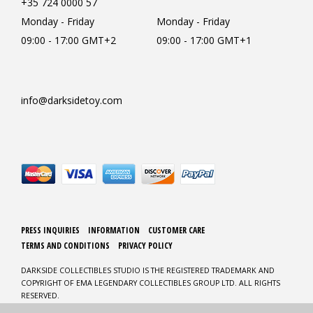
+35 724 0000 57
Monday - Friday
Monday - Friday
09:00 - 17:00 GMT+2
09:00 - 17:00 GMT+1
info@darksidetoy.com
PRESS INQUIRIES
INFORMATION
CUSTOMER CARE
TERMS AND CONDITIONS
PRIVACY POLICY
DARKSIDE COLLECTIBLES STUDIO IS THE REGISTERED TRADEMARK AND
COPYRIGHT OF EMA LEGENDARY COLLECTIBLES GROUP LTD. ALL RIGHTS
RESERVED.