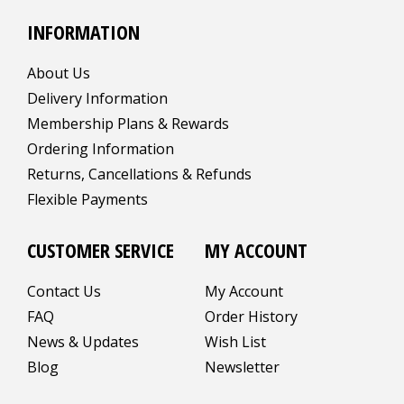
INFORMATION
About Us
Delivery Information
Membership Plans & Rewards
Ordering Information
Returns, Cancellations & Refunds
Flexible Payments
CUSTOMER SERVICE
MY ACCOUNT
Contact Us
My Account
FAQ
Order History
News & Updates
Wish List
Blog
Newsletter