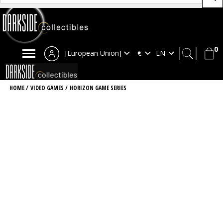
0
[European Union]
HOME
/
VIDEO GAMES
/
HORIZON GAME SERIES