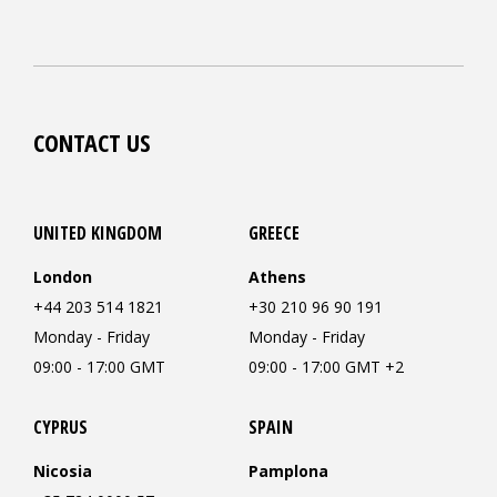
CONTACT US
UNITED KINGDOM
GREECE
London
Athens
+44 203 514 1821
+30 210 96 90 191
Monday - Friday
Monday - Friday
09:00 - 17:00 GMT
09:00 - 17:00 GMT +2
CYPRUS
SPAIN
Nicosia
Pamplona