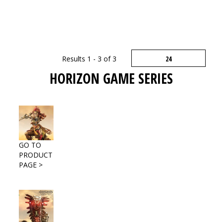
Results 1 - 3 of 3
HORIZON GAME SERIES
GO TO
PRODUCT
PAGE >